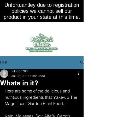
Unfortuantley due to registration
policies we cannot sell our
product in your state at this time.
Post
info035788
Jul 22, 2021
1 min read
Whats in it?
Here are some of the delicious and 
nutritious ingredients that make-up The 
Magnificent Garden Plant Food.
Kelp, Molasses, Soy, Alfafa, Carrots, 