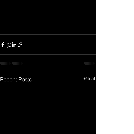
See All
Recent Posts