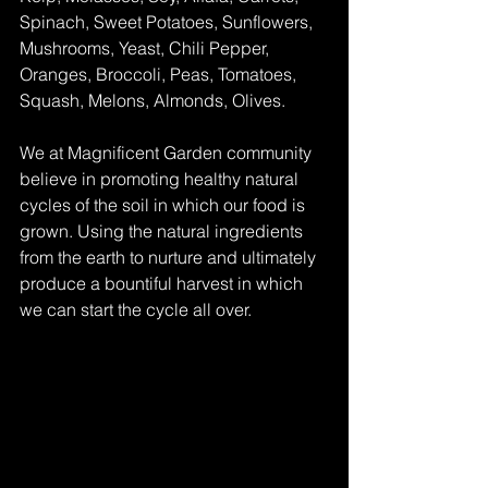
Spinach, Sweet Potatoes, Sunflowers, 
Mushrooms, Yeast, Chili Pepper, 
Oranges, Broccoli, Peas, Tomatoes, 
Squash, Melons, Almonds, Olives.
We at Magnificent Garden community 
believe in promoting healthy natural 
cycles of the soil in which our food is 
grown. Using the natural ingredients 
from the earth to nurture and ultimately 
produce a bountiful harvest in which 
we can start the cycle all over. 