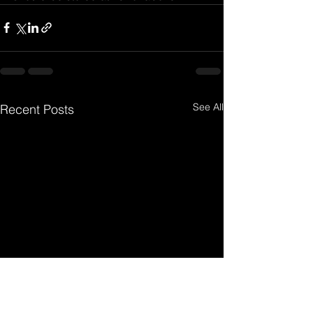
See All
Recent Posts