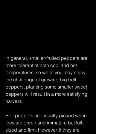
In general, smaller-fruited peppers are 
more tolerant of both cool and hot 
temperatures, so while you may enjoy 
the challenge of growing big bell 
peppers, planting some smaller sweet 
peppers will result in a more satisfying 
harvest.
Bell peppers are usually picked when 
they are green and immature but full-
sized and firm. However, if they are 