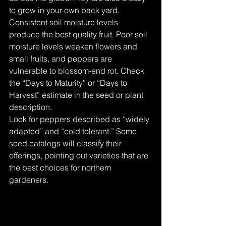
to grow in your own back yard. 
Consistent soil moisture levels 
produce the best quality fruit. Poor soil 
moisture levels weaken flowers and 
small fruits, and peppers are 
vulnerable to blossom-end rot. Check 
the “Days to Maturity” or “Days to 
Harvest” estimate in the seed or plant 
description.
Look for peppers described as “widely 
adapted” and “cold tolerant.” Some 
seed catalogs will classify their 
offerings, pointing out varieties that are 
the best choices for northern 
gardeners.