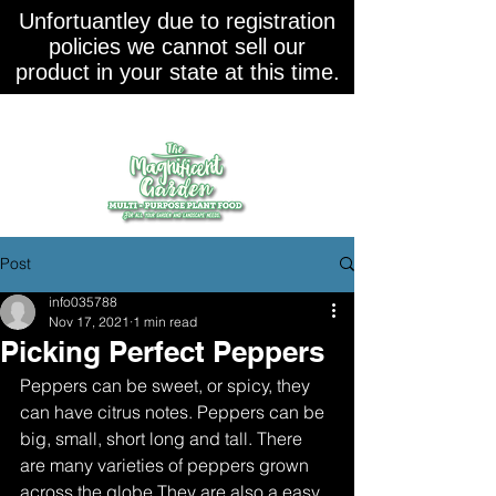
Unfortuantley due to registration
policies we cannot sell our
product in your state at this time.
Post
info035788
Nov 17, 2021
1 min read
Picking Perfect Peppers
Peppers can be sweet, or spicy, they 
can have citrus notes. Peppers can be 
big, small, short long and tall. There 
are many varieties of peppers grown 
across the globe.They are also a easy 