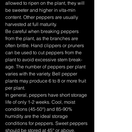
allowed to ripen on the plant, they will 
be sweeter and higher in vita-min 
content. Other peppers are usually 
harvested at full maturity.
Be careful when breaking peppers 
from the plant, as the branches are 
often brittle. Hand clippers or pruners 
can be used to cut peppers from the 
plant to avoid excessive stem break-
age. The number of peppers per plant 
varies with the variety. Bell pepper 
plants may produce 6 to 8 or more fruit 
per plant.
In general, peppers have short storage 
life of only 1-2 weeks. Cool, moist 
conditions (45-50°) and 85-90% 
humidity are the ideal storage 
conditions for peppers. Sweet peppers 
should be stored at 45° or above.