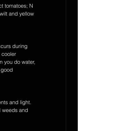
ct tomatoes; N 
wilt and yellow 
ccurs during 
 cooler 
n you do water, 
a good 
ts and light. 
ll weeds and 