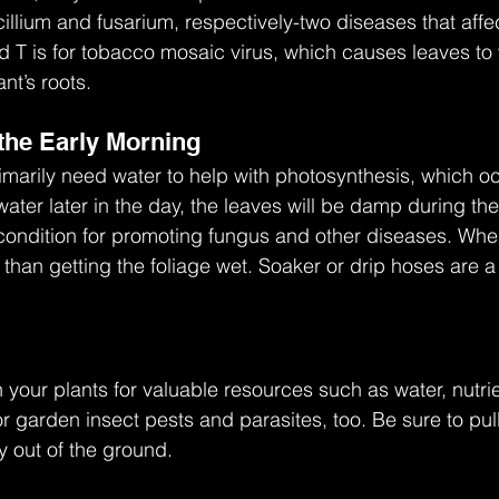
cillium and fusarium, respectively-two diseases that affe
d T is for tobacco mosaic virus, which causes leaves to 
t’s roots. 
 the Early Morning
imarily need water to help with photosynthesis, which o
 water later in the day, the leaves will be damp during the
condition for promoting fungus and other diseases. Whe
 than getting the foliage wet. Soaker or drip hoses are 
our plants for valuable resources such as water, nutrien
r garden insect pests and parasites, too. Be sure to pu
y out of the ground.