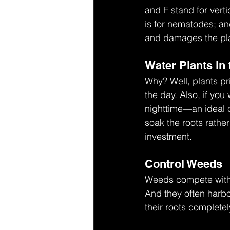
and F stand for verti
is for nematodes; an
and damages the plan
Water Plants in
Why? Well, plants pr
the day. Also, if you
nighttime—an ideal 
soak the roots rather
investment.
Control Weeds
Weeds compete with y
And they often harbo
their roots completel