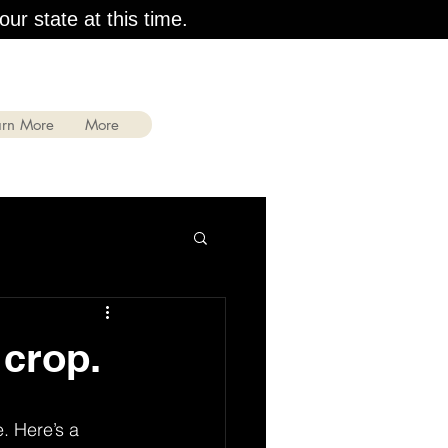
our state at this time.
arn More
More
 crop.
. Here’s a 