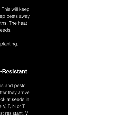
 This will keep 
eep pests away.
nths. The heat 
weeds, 
 planting.
-Resistant 
ses and pests 
fter they arrive 
ok at seeds in 
e V, F, N or T 
t resistant. V 