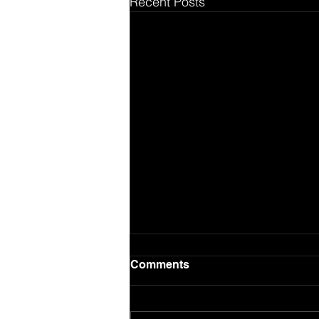
Recent Posts
Comments