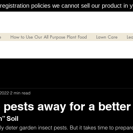
egistration policies we cannot sell our product in y
e
How to Use Our All Purpose Plant Food
Lawn Care
Le
 2022
2 min read
 pests away for a better
n” Soil
y deter garden insect pests. But it takes time to prepare