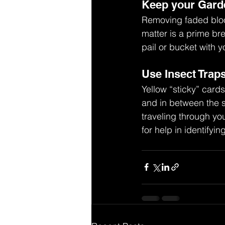
Keep your Gard
Removing faded bloo
matter is a prime br
pail or bucket with y
Use Insect Trap
Yellow “sticky” card
and in between the s
traveling through yo
for help in identify