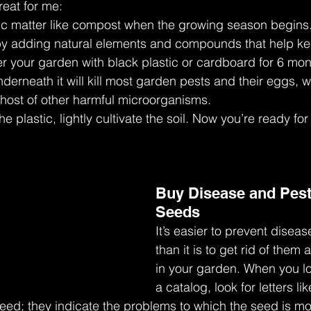
eat for me:
ganic matter like compost when the growing season begins.
 by adding natural elements and compounds that help k
over your garden with black plastic or cardboard for 6 mo
nderneath it will kill most garden pests and their eggs, 
 host of other harmful microorganisms.
e plastic, lightly cultivate the soil. Now you’re ready for
Buy Disease and Pest
Seeds
It’s easier to prevent disea
than it is to get rid of them a
in your garden. When you lo
a catalog, look for letters lik
seed; they indicate the problems to which the seed is mos