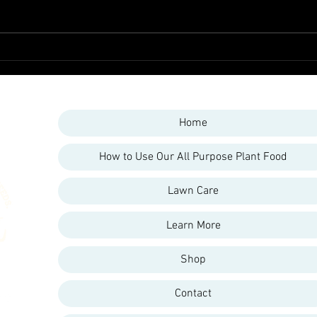
The Magnificent Garden
Choo
Featured During Local
for 
News Coverage of Orchard
Farmers' Market
Home
How to Use Our All Purpose Plant Food
Lawn Care
Learn More
Shop
Contact