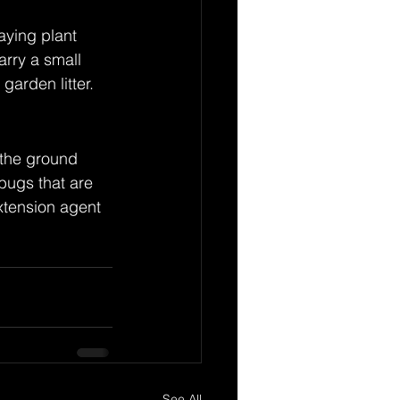
ying plant 
rry a small 
garden litter.
 the ground 
bugs that are 
xtension agent 
See All