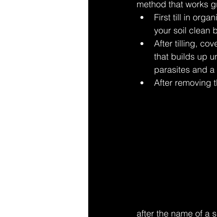
method that works gr
First till in or
your soil clean
After tilling, c
that builds up u
parasites and a
After removing th
after the name of a 