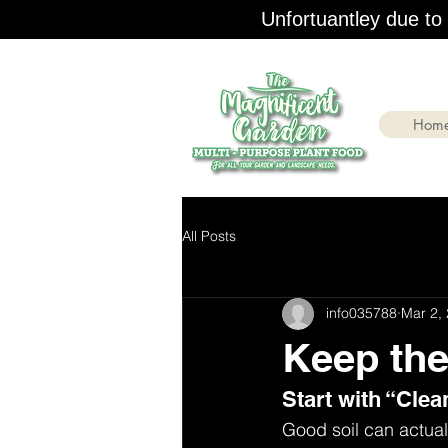
Unfortuantley due to r
Hom
All Posts
info035788
Mar 2,
Keep the
Start with “Clea
Good soil can actuall