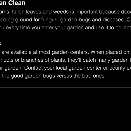
en Clean
ms, fallen leaves and weeds is important because deca
eeding ground for fungus, garden bugs and diseases. Ca
ou every time you enter your garden and use it to collect 
s
s are available at most garden centers. When placed on
hoots or branches of plants, they’ll catch many garden 
ur garden. Contact your local garden center or county e
ing the good garden bugs versus the bad ones.