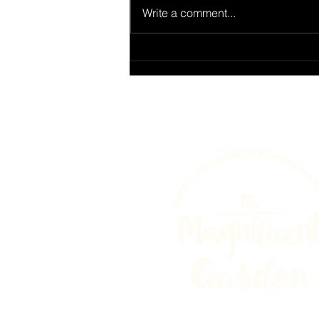
Write a comment...
Turf Care Tips for a better
lawn