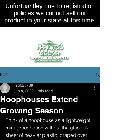
Unfortuantley due to registration
policies we cannot sell our
product in your state at this time.
Post
info035788
Jun 8, 2022
1 min read
Hoophouses Extend
Growing Season
Think of a hoophouse as a lightweight 
mini-greenhouse without the glass. A 
sheet of heavier plastic, draped over 