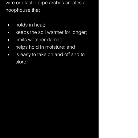
wire or plastic pipe arches creates a 
hoophouse that
holds in heat;
keeps the soil warmer for longer;
limits weather damage;
helps hold in moisture; and
is easy to take on and off and to 
store.