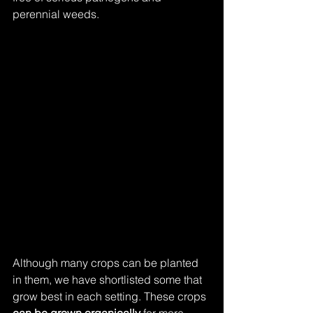
perennial weeds.
Although many crops can be planted 
in them, we have shortlisted some that 
grow best in each setting. These crops 
can be grown organically
 for more 