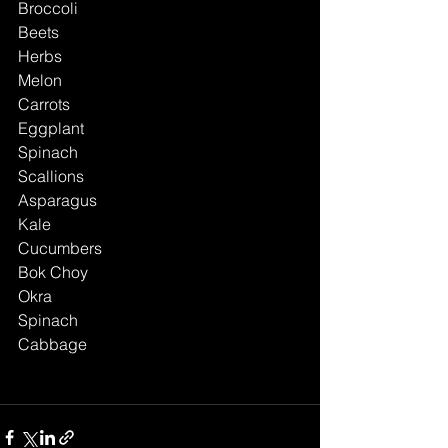
Broccoli
Beets
Herbs
Melon
Carrots
Eggplant
Spinach
Scallions
Asparagus
Kale
Cucumbers
Bok Choy
Okra
Spinach
Cabbage