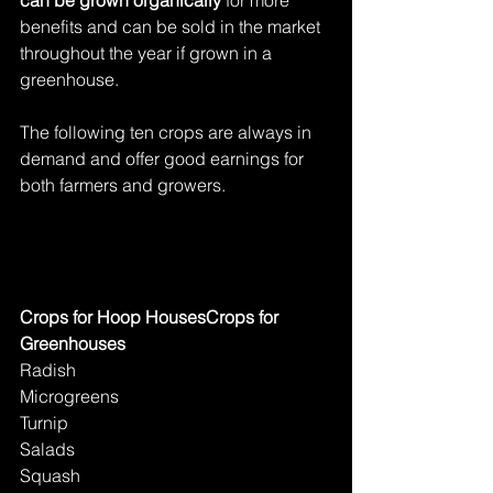
benefits and can be sold in the market 
throughout the year if grown in a 
greenhouse.
The following ten crops are always in 
demand and offer good earnings for 
both farmers and growers.
Crops for Hoop HousesCrops for 
Greenhouses
Radish
Microgreens
Turnip
Salads
Squash