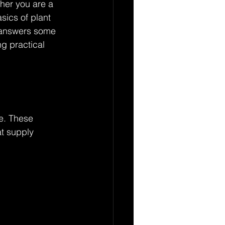
ther you are a 
ics of plant 
e answers some 
g practical 
ve. These 
at supply 