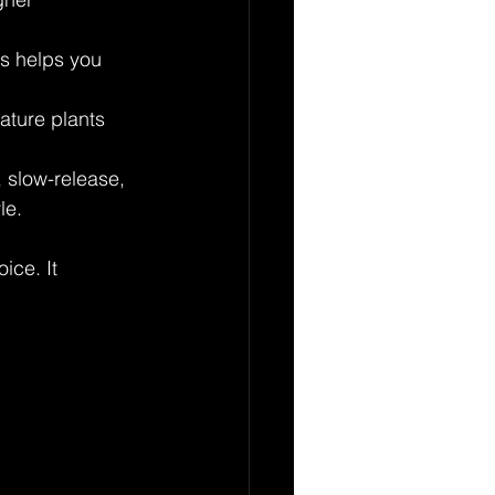
is helps you 
ature plants 
, slow-release, 
le.
ice. It 