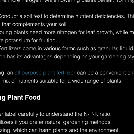
Conduct a soil test to determine nutrient deficiencies. Th
er that complements your soil.
Young plants need more nitrogen for leaf growth, while m
 potassium for fruiting.
Fertilizers come in various forms such as granular, liquid
ch has its advantages depending on your gardening sty
g, an 
all purpose plant fertilizer
 can be a convenient cho
ix of nutrients suitable for a wide range of plants.
ng Plant Food
er label carefully to understand the N-P-K ratio.
ilizers if you prefer natural gardening methods.
lizing, which can harm plants and the environment.