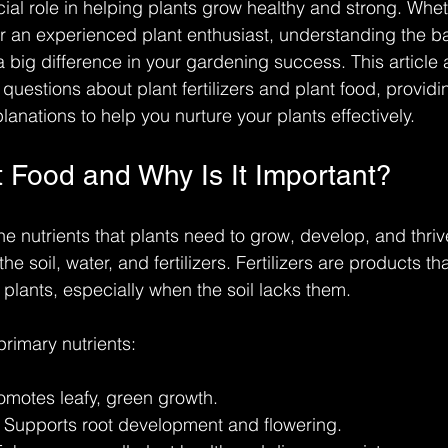
ucial role in helping plants grow healthy and strong. Whe
 an experienced plant enthusiast, understanding the bas
 a big difference in your gardening success. This articl
uestions about plant fertilizers and plant food, providin
anations to help you nurture your plants effectively.
t Food and Why Is It Important?
the nutrients that plants need to grow, develop, and thri
e soil, water, and fertilizers. Fertilizers are products th
o plants, especially when the soil lacks them.
primary nutrients:
romotes leafy, green growth.
: Supports root development and flowering.