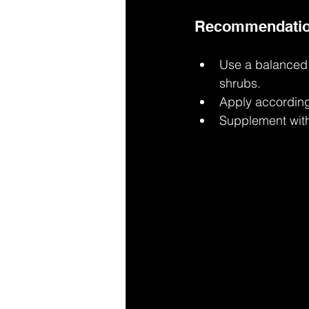
Recommendations
Use a balanced N
shrubs.
Apply according 
Supplement with 