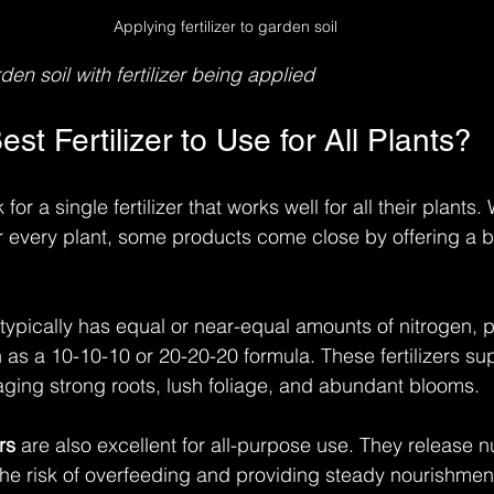
Applying fertilizer to garden soil
den soil with fertilizer being applied
est Fertilizer to Use for All Plants?
r a single fertilizer that works well for all their plants.
 for every plant, some products come close by offering a 
r typically has equal or near-equal amounts of nitrogen,
as a 10-10-10 or 20-20-20 formula. These fertilizers sup
aging strong roots, lush foliage, and abundant blooms.
rs
 are also excellent for all-purpose use. They release nu
the risk of overfeeding and providing steady nourishmen