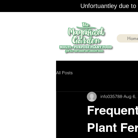
Unfortuantley due to r
Hom
All Posts
info035788
Aug 6,
Frequent
Plant Fer