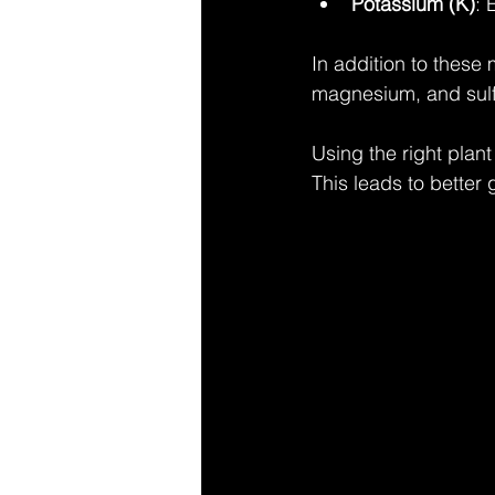
Potassium (K)
: 
In addition to these
magnesium, and sulfu
Using the right plant
This leads to better 