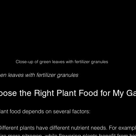
Close-up of green leaves with fertilizer granules
n leaves with fertilizer granules
ose the Right Plant Food for My G
lant food depends on several factors:
Different plants have different nutrient needs. For exampl
re more nitrogen, while flowering plants benefit from hi