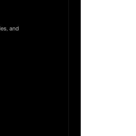
les, and 