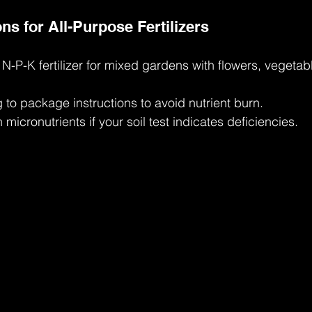
 for All-Purpose Fertilizers
-P-K fertilizer for mixed gardens with flowers, vegetab
to package instructions to avoid nutrient burn.
micronutrients if your soil test indicates deficiencies.