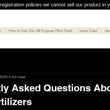
egistration policies we cannot sell our product in y
e
How to Use Our All Purpose Plant Food
Lawn Care
Le
 2025
4 min read
ly Asked Questions Ab
tilizers