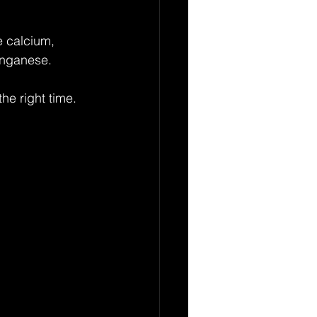
e calcium, 
anganese.
he right time. 