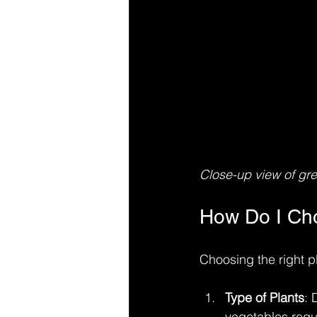
Close-up view of gree
How Do I Cho
Choosing the right p
Type of Plants
: 
vegetables requi