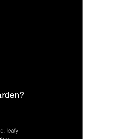
arden?
e, leafy 
gher 