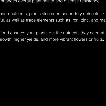
Enhances overall plant health and disease resistance.
 macronutrients, plants also need secondary nutrients lik
r, as well as trace elements such as iron, zinc, and m
 food ensures your plants get the nutrients they need at t
growth, higher yields, and more vibrant flowers or fruits.