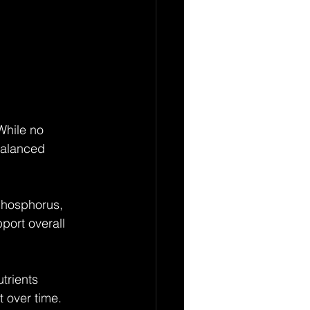
 While no 
balanced 
 phosphorus, 
port overall 
trients 
t over time.