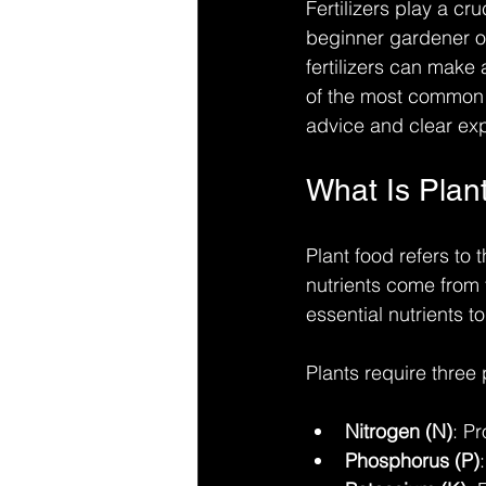
Fertilizers play a cr
beginner gardener or
fertilizers can make
of the most common q
advice and clear expl
What Is Plan
Plant food refers to 
nutrients come from th
essential nutrients t
Plants require three 
Nitrogen (N)
: P
Phosphorus (P)