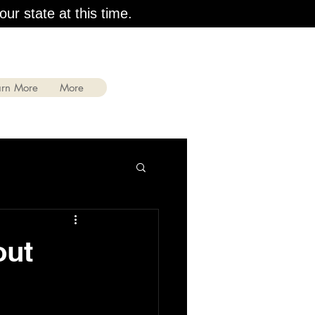
our state at this time.
arn More
More
out