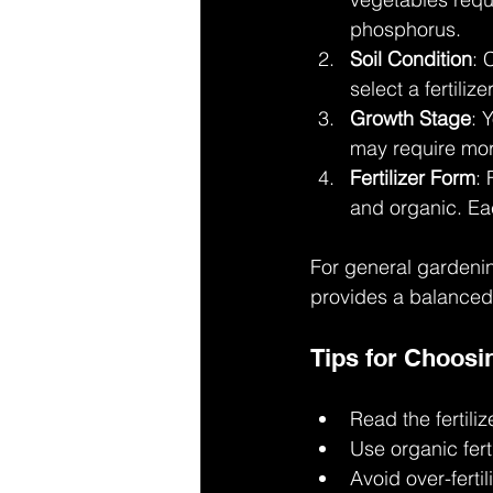
phosphorus.
Soil Condition
: 
select a fertiliz
Growth Stage
: 
may require more
Fertilizer Form
: 
and organic. Ea
For general gardenin
provides a balanced m
Tips for Choosi
Read the fertiliz
Use organic fert
Avoid over-ferti