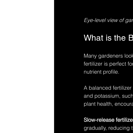
Eye-level view of gar
What is the B
Many gardeners look fo
fertilizer is perfect
nutrient profile.
A balanced fertilize
and potassium, such 
plant health, encour
Slow-release fertilize
gradually, reducing 