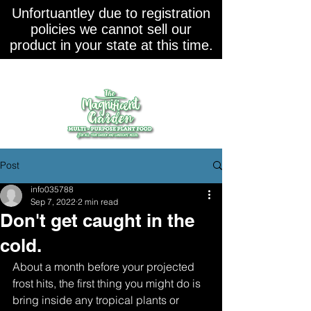
Unfortuantley due to registration
policies we cannot sell our
product in your state at this time.
Post
info035788
Sep 7, 2022
2 min read
Don't get caught in the
cold.
About a month before your projected 
frost hits, the first thing you might do is 
bring inside any tropical plants or 