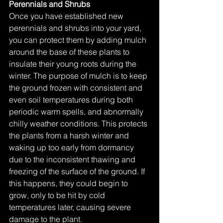
Perennials and Shrubs
Once you have established new 
perennials and shrubs into your yard, 
you can protect them by adding mulch 
around the base of these plants to 
insulate their young roots during the 
winter. The purpose of mulch is to keep 
the ground frozen with consistent and 
even soil temperatures during both 
periodic warm spells, and abnormally 
chilly weather conditions. This protects 
the plants from a harsh winter and 
waking up too early from dormancy 
due to the inconsistent thawing and 
freezing of the surface of the ground. If 
this happens, they could begin to 
grow, only to be hit by cold 
temperatures later, causing severe 
damage to the plant.