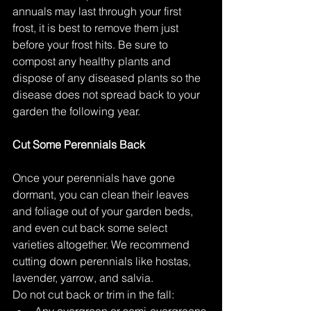
annuals may last through your first 
frost, it is best to remove them just 
before your frost hits. Be sure to 
compost any healthy plants and 
dispose of any diseased plants so the 
disease does not spread back to your 
garden the following year.  
Cut Some Perennials Back
Once your perennials have gone 
dormant, you can clean their leaves 
and foliage out of your garden beds, 
and even cut back some select 
varieties altogether. We recommend 
cutting down perennials like hostas, 
lavender, yarrow, and salvia. 
Do not cut back or trim in the fall: 
Any evergreen or semi-evergreens 