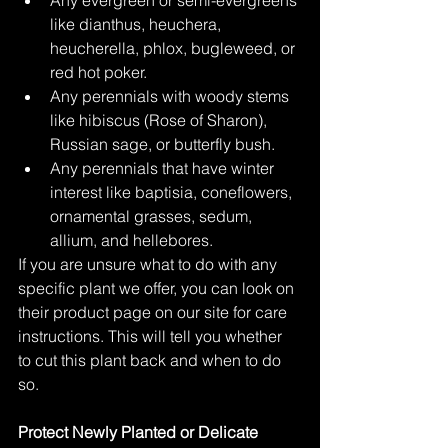
like dianthus, heuchera, 
heucherella, phlox, bugleweed, or 
red hot poker. 
Any perennials with woody stems 
like hibiscus (Rose of Sharon), 
Russian sage, or butterfly bush.  
Any perennials that have winter 
interest like baptisia, coneflowers, 
ornamental grasses, sedum, 
allium, and hellebores.  
If you are unsure what to do with any 
specific plant we offer, you can look on 
their product page on our site for care 
instructions. This will tell you whether 
to cut this plant back and when to do 
so.  
Protect Newly Planted or Delicate 