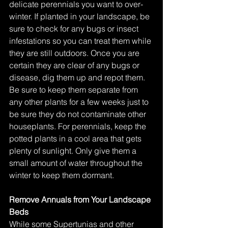
delicate perennials you want to over-
winter. If planted in your landscape, be 
sure to check for any bugs or insect 
infestations so you can treat them while 
they are still outdoors. Once you are 
certain they are clear of any bugs or 
disease, dig them up and repot them. 
Be sure to keep them separate from 
any other plants for a few weeks just to 
be sure they do not contaminate other 
houseplants. For perennials, keep the 
potted plants in a cool area that gets 
plenty of sunlight. Only give them a 
small amount of water throughout the 
winter to keep them dormant. 
Remove Annuals from Your Landscape 
Beds
While some Supertunias and other 