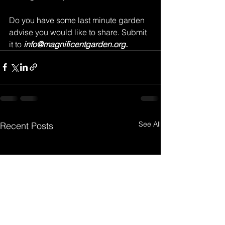
Do you have some last minute garden 
advise you would like to share. Submit 
it to 
info@magnificentgarden.org.
See All
Recent Posts