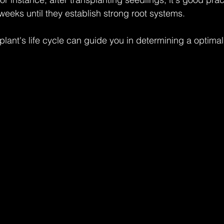
eeks until they establish strong root systems.
lant's life cycle can guide you in determining a optimal