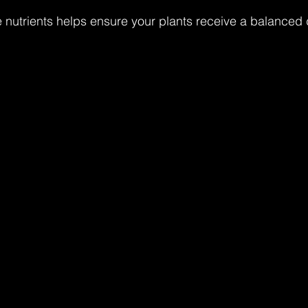
nutrients helps ensure your plants receive a balanced d