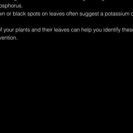
hosphorus.
wn or black spots on leaves often suggest a potassium d
f your plants and their leaves can help you identify thes
vention.