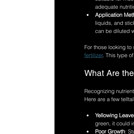
adequate nutriti
Application Me
liquids, and stic
can be diluted w
For those looking to 
fertilizer
. This type of
What Are the
Recognizing nutrient
Here are a few tellt
Yellowing Leave
green, it could 
Poor Growth
: S