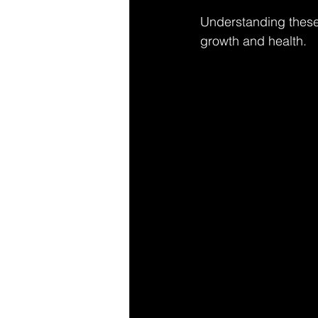
Understanding these 
growth and health.