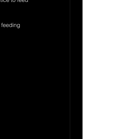
 feeding 