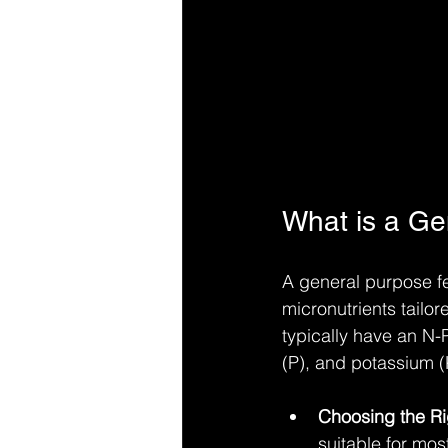
What is a Gen
A general purpose fe
micronutrients tailor
typically have an N-
(P), and potassium (K
Choosing the Ri
suitable for mos