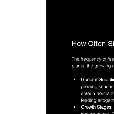
How Often Sh
The frequency of fee
plants, the growing
General Guideli
growing season (
enter a dormant 
feeding altogeth
Growth Stages
:
mature plants. F