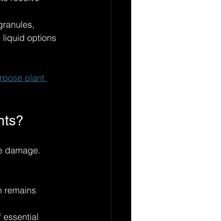
granules, 
e liquid options 
urpose plant 
nts?
le damage. 
h remains 
 essential 