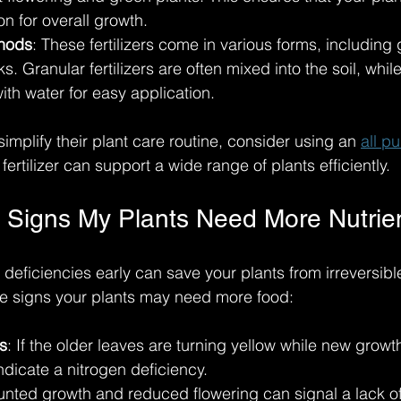
on for overall growth.
thods
: These fertilizers come in various forms, including 
ks. Granular fertilizers are often mixed into the soil, whil
ith water for easy application. 
simplify their plant care routine, consider using an 
all p
 fertilizer can support a wide range of plants efficiently.
 Signs My Plants Need More Nutrie
 deficiencies early can save your plants from irreversib
ale signs your plants may need more food:
s
: If the older leaves are turning yellow while new growt
indicate a nitrogen deficiency.
tunted growth and reduced flowering can signal a lack of