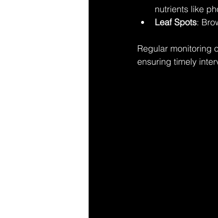
nutrients like p
Leaf Spots
: Bro
Regular monitoring o
ensuring timely inter