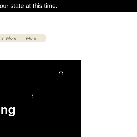
our state at this time.
arn More
More
ing