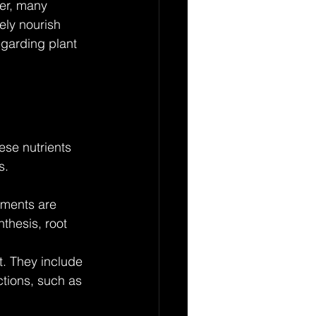
ver, many 
ly nourish 
garding plant 
ese nutrients 
s. 
ements are 
thesis, root 
t. They include 
ctions, such as 