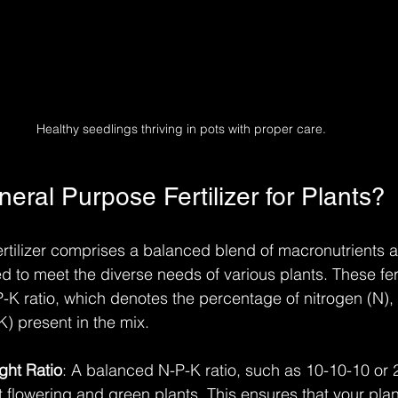
Healthy seedlings thriving in pots with proper care.
eral Purpose Fertilizer for Plants?
rtilizer comprises a balanced blend of macronutrients 
ed to meet the diverse needs of various plants. These fert
P-K ratio, which denotes the percentage of nitrogen (N)
) present in the mix. 
ght Ratio
: A balanced N-P-K ratio, such as 10-10-10 or 2
t flowering and green plants. This ensures that your plan