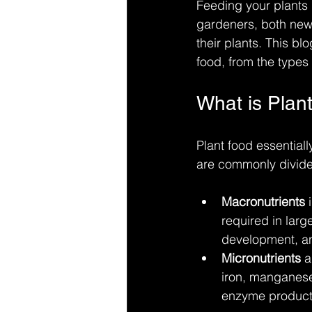
Feeding your plants i
gardeners, both new 
their plants. This b
food, from the types 
What is Plan
Plant food essentiall
are commonly divided
Macronutrients
 
required in larg
development, a
Micronutrients
 a
iron, manganese,
enzyme producti