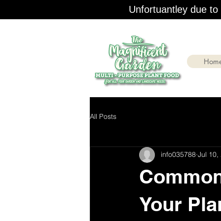
Unfortuantley due to r
Hom
All Posts
info035788
Jul 10,
Common 
Your Pla