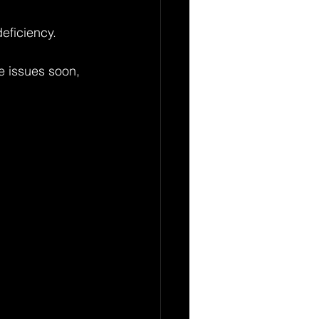
eficiency.
e issues soon, 