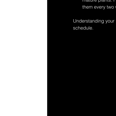
them every two w
Understanding your p
schedule.