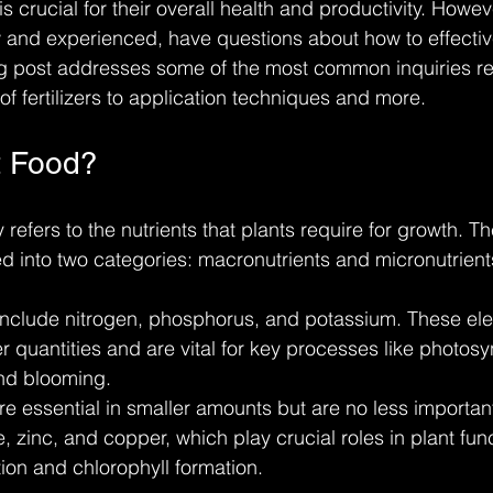
s crucial for their overall health and productivity. Howe
and experienced, have questions about how to effective
log post addresses some of the most common inquiries re
of fertilizers to application techniques and more.
t Food?
y refers to the nutrients that plants require for growth. Th
 into two categories: macronutrients and micronutrient
include nitrogen, phosphorus, and potassium. These el
er quantities and are vital for key processes like photosyn
nd blooming.
re essential in smaller amounts but are no less importan
 zinc, and copper, which play crucial roles in plant fun
on and chlorophyll formation.