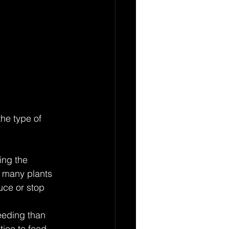
he type of 
ing the 
, many plants 
uce or stop 
eeding than 
tice to feed 