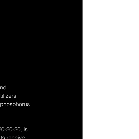
and 
ilizers 
, phosphorus 
0-20-20, is 
ts receive 