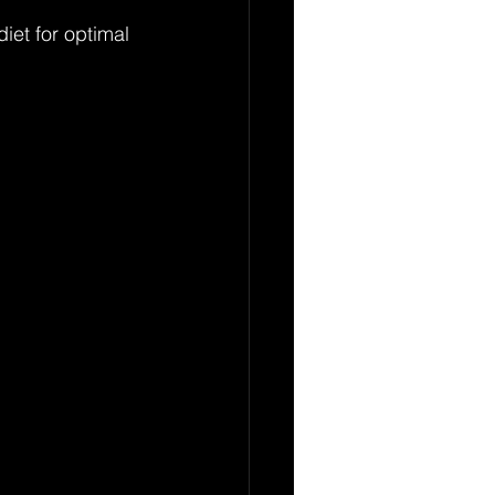
iet for optimal 