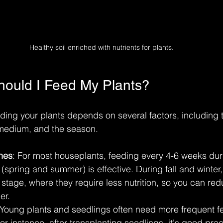
Healthy soil enriched with nutrients for plants.
ould I Feed My Plants?
ding your plants depends on several factors, including t
 medium, and the season. 
nes
: For most houseplants, feeding every 4-6 weeks dur
spring and summer) is effective. During fall and winter
stage, where they require less nutrition, so you can red
er.
 Young plants and seedlings often need more frequent f
or instance, after transplanting seedlings, it's good prac