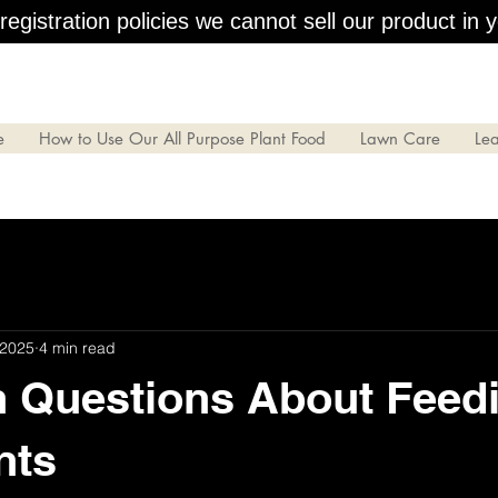
egistration policies we cannot sell our product in y
e
How to Use Our All Purpose Plant Food
Lawn Care
Le
 2025
4 min read
Questions About Feed
nts