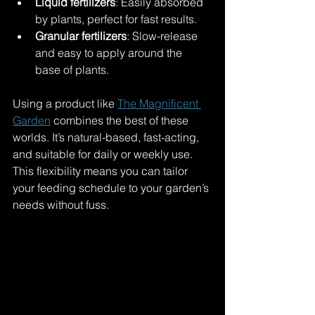
Liquid fertilizers
: Easily absorbed 
by plants, perfect for fast results.
Granular fertilizers
: Slow-release 
and easy to apply around the 
base of plants.
Using a product like 
The Magnificent 
Garden
 combines the best of these 
worlds. It’s natural-based, fast-acting, 
and suitable for daily or weekly use. 
This flexibility means you can tailor 
your feeding schedule to your garden’s 
needs without fuss.