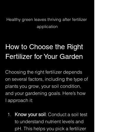
Healthy green leaves thriving after fertilizer 
application
How to Choose the Right 
Fertilizer for Your Garden
Choosing the right fertilizer depends 
on several factors, including the type of 
plants you grow, your soil condition, 
and your gardening goals. Here’s how 
I approach it:
Know your soil
: Conduct a soil test 
to understand nutrient levels and 
pH. This helps you pick a fertilizer 