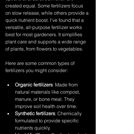
created equal. Some fertilizers focus 
on slow release, while others provide a 
quick nutrient boost. I’ve found that a 
versatile, all-purpose fertilizer works 
best for most gardeners. It simplifies 
plant care and supports a wide range 
of plants, from flowers to vegetables.
Here are some common types of 
fertilizers you might consider:
Organic fertilizers
: Made from 
natural materials like compost, 
manure, or bone meal. They 
improve soil health over time.
Synthetic fertilizers
: Chemically 
formulated to provide specific 
nutrients quickly.