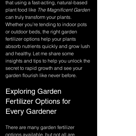
that using a fast-acting, natural-based 
plant food like 
The Magnificent Garden
can truly transform your plants. 
Whether you’re tending to indoor pots 
or outdoor beds, the right garden 
fertilizer options help your plants 
absorb nutrients quickly and grow lush 
and healthy. Let me share some 
insights and tips to help you unlock the 
secret to rapid growth and see your 
garden flourish like never before.
Exploring Garden 
Fertilizer Options for 
Every Gardener
There are many garden fertilizer 
options available, but not all are 