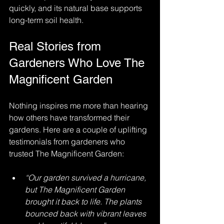
quickly, and its natural base supports 
long-term soil health.
Real Stories from 
Gardeners Who Love The 
Magnificent Garden
Nothing inspires me more than hearing 
how others have transformed their 
gardens. Here are a couple of uplifting 
testimonials from gardeners who 
trusted The Magnificent Garden:
“Our garden survived a hurricane, 
but The Magnificent Garden 
brought it back to life. The plants 
bounced back with vibrant leaves 