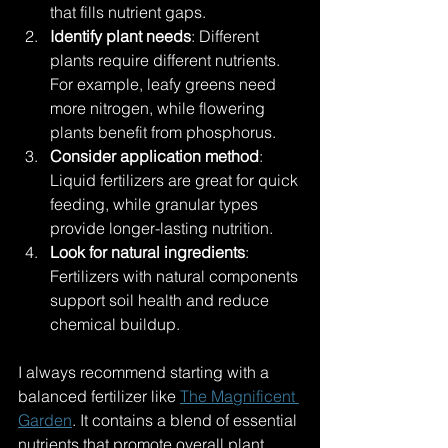
that fills nutrient gaps.
Identify plant needs
: Different 
plants require different nutrients. 
For example, leafy greens need 
more nitrogen, while flowering 
plants benefit from phosphorus.
Consider application method
: 
Liquid fertilizers are great for quick 
feeding, while granular types 
provide longer-lasting nutrition.
Look for natural ingredients
: 
Fertilizers with natural components 
support soil health and reduce 
chemical buildup.
I always recommend starting with a 
balanced fertilizer like 
The Magnificent 
Garden
. It contains a blend of essential 
nutrients that promote overall plant 