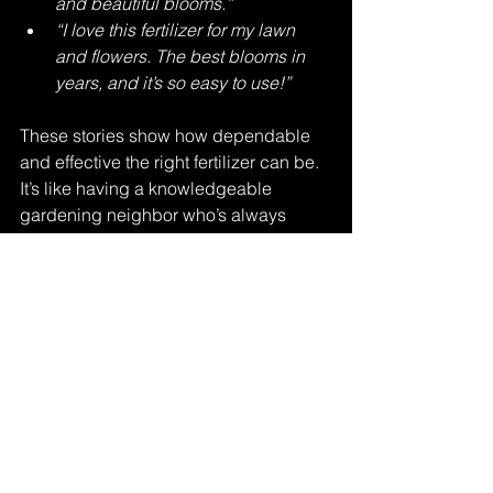
and beautiful blooms.”
“I love this fertilizer for my lawn 
and flowers. The best blooms in 
years, and it’s so easy to use!”
These stories show how dependable 
and effective the right fertilizer can be. 
It’s like having a knowledgeable 
gardening neighbor who’s always 
ready to help your plants thrive.
Lush backyard garden thriving with natural 