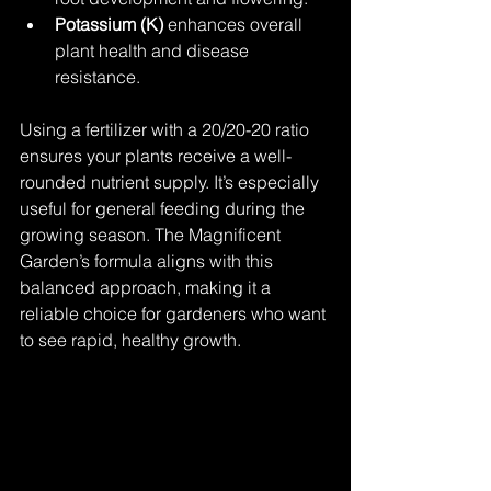
Potassium (K)
 enhances overall 
plant health and disease 
resistance.
Using a fertilizer with a 20/20-20 ratio 
ensures your plants receive a well-
rounded nutrient supply. It’s especially 
useful for general feeding during the 
growing season. The Magnificent 
Garden’s formula aligns with this 
balanced approach, making it a 
reliable choice for gardeners who want 
to see rapid, healthy growth.