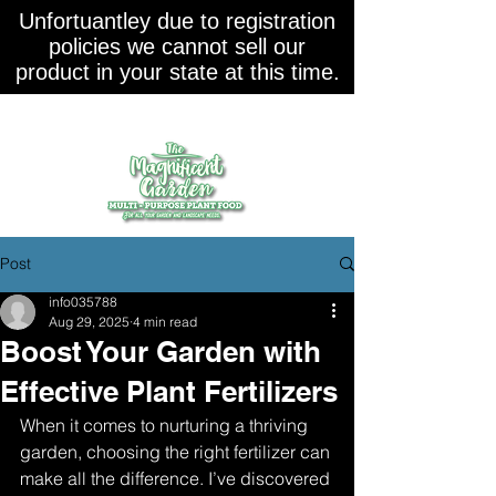
Unfortuantley due to registration
policies we cannot sell our
product in your state at this time.
Post
info035788
Aug 29, 2025
4 min read
Boost Your Garden with
Effective Plant Fertilizers
When it comes to nurturing a thriving 
garden, choosing the right fertilizer can 
make all the difference. I’ve discovered 