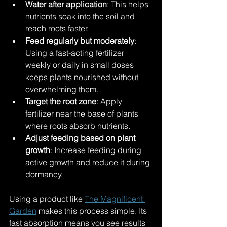
Water after application
: This helps 
nutrients soak into the soil and 
reach roots faster.
Feed regularly but moderately
: 
Using a fast-acting fertilizer 
weekly or daily in small doses 
keeps plants nourished without 
overwhelming them.
Target the root zone
: Apply 
fertilizer near the base of plants 
where roots absorb nutrients.
Adjust feeding based on plant 
growth
: Increase feeding during 
active growth and reduce it during 
dormancy.
Using a product like 
The Magnificent 
Garden
 makes this process simple. Its 
fast absorption means you see results 