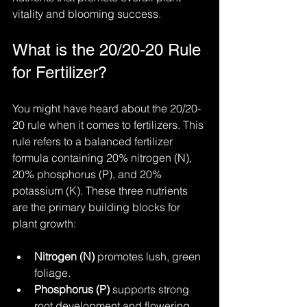
vitality and blooming success.
What is the 20/20-20 Rule 
for Fertilizer?
You might have heard about the 20/20-
20 rule when it comes to fertilizers. This 
rule refers to a balanced fertilizer 
formula containing 20% nitrogen (N), 
20% phosphorus (P), and 20% 
potassium (K). These three nutrients 
are the primary building blocks for 
plant growth:
Nitrogen (N)
 promotes lush, green 
foliage.
Phosphorus (P)
 supports strong 
root development and flowering.