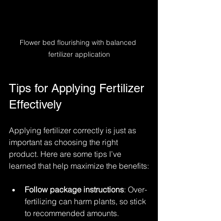
Flower bed flourishing with balanced 
fertilizer application
Tips for Applying Fertilizer 
Effectively
Applying fertilizer correctly is just as 
important as choosing the right 
product. Here are some tips I’ve 
learned that help maximize the benefits:
Follow package instructions
: Over-
fertilizing can harm plants, so stick 
to recommended amounts.