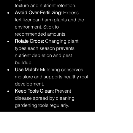
texture and nutrient retention.
Avoid Over-Fertilizing:
 Excess 
fertilizer can harm plants and the 
environment. Stick to 
recommended amounts.
Rotate Crops:
 Changing plant 
types each season prevents 
nutrient depletion and pest 
buildup.
Use Mulch:
 Mulching conserves 
moisture and supports healthy root 
development.
Keep Tools Clean:
 Prevent 
disease spread by cleaning 
gardening tools regularly.
By following these guidelines, you’ll 
create a nurturing environment where 