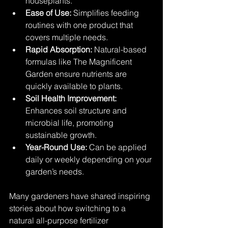
houseplants.
Ease of Use:
 Simplifies feeding 
routines with one product that 
covers multiple needs.
Rapid Absorption:
 Natural-based 
formulas like The Magnificent 
Garden ensure nutrients are 
quickly available to plants.
Soil Health Improvement:
Enhances soil structure and 
microbial life, promoting 
sustainable growth.
Year-Round Use:
 Can be applied 
daily or weekly depending on your 
garden’s needs.
Many gardeners have shared inspiring 
stories about how switching to a 
natural all-purpose fertilizer 