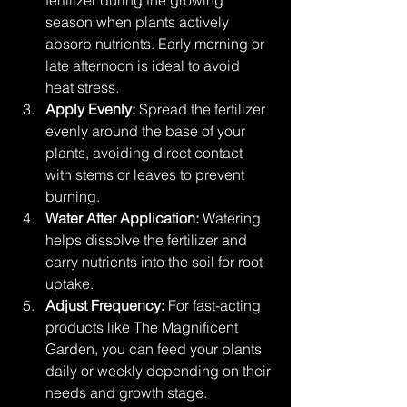
season when plants actively 
absorb nutrients. Early morning or 
late afternoon is ideal to avoid 
heat stress.
Apply Evenly:
 Spread the fertilizer 
evenly around the base of your 
plants, avoiding direct contact 
with stems or leaves to prevent 
burning.
Water After Application:
 Watering 
helps dissolve the fertilizer and 
carry nutrients into the soil for root 
uptake.
Adjust Frequency:
 For fast-acting 
products like The Magnificent 
Garden, you can feed your plants 
daily or weekly depending on their 
needs and growth stage.