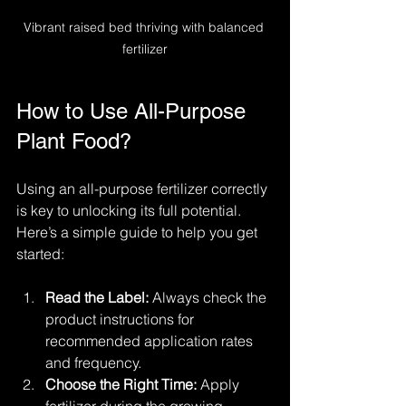
Vibrant raised bed thriving with balanced 
fertilizer
How to Use All-Purpose 
Plant Food?
Using an all-purpose fertilizer correctly 
is key to unlocking its full potential. 
Here’s a simple guide to help you get 
started:
Read the Label:
 Always check the 
product instructions for 
recommended application rates 
and frequency.
Choose the Right Time:
 Apply 
fertilizer during the growing 