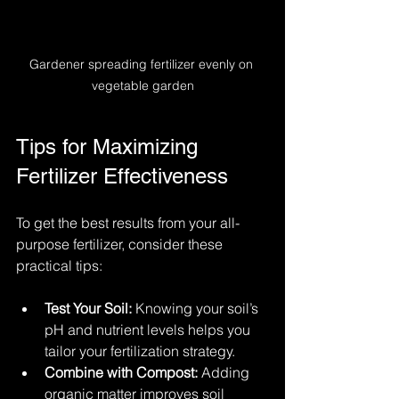
Gardener spreading fertilizer evenly on 
vegetable garden
Tips for Maximizing 
Fertilizer Effectiveness
To get the best results from your all-
purpose fertilizer, consider these 
practical tips:
Test Your Soil:
 Knowing your soil’s 
pH and nutrient levels helps you 
tailor your fertilization strategy.
Combine with Compost:
 Adding 
organic matter improves soil 