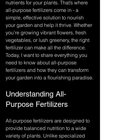
nutrients for your plants. That’s where 
all-purpose fertilizers come in - a 
simple, effective solution to nourish 
your garden and help it thrive. Whether 
you’re growing vibrant flowers, fresh 
vegetables, or lush greenery, the right 
fertilizer can make all the difference. 
Today, I want to share everything you 
need to know about all-purpose 
fertilizers and how they can transform 
your garden into a flourishing paradise.
Understanding All-
Purpose Fertilizers
All-purpose fertilizers are designed to 
provide balanced nutrition to a wide 
variety of plants. Unlike specialized 