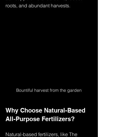
roots, and abundant harvests.
Bountiful harvest from the garden
Why Choose Natural-Based 
All-Purpose Fertilizers?
Natural-based fertilizers, like The 