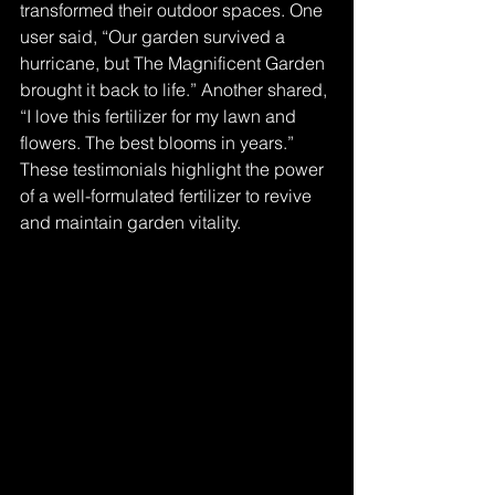
transformed their outdoor spaces. One 
user said, “Our garden survived a 
hurricane, but The Magnificent Garden 
brought it back to life.” Another shared, 
“I love this fertilizer for my lawn and 
flowers. The best blooms in years.” 
These testimonials highlight the power 
of a well-formulated fertilizer to revive 
and maintain garden vitality.