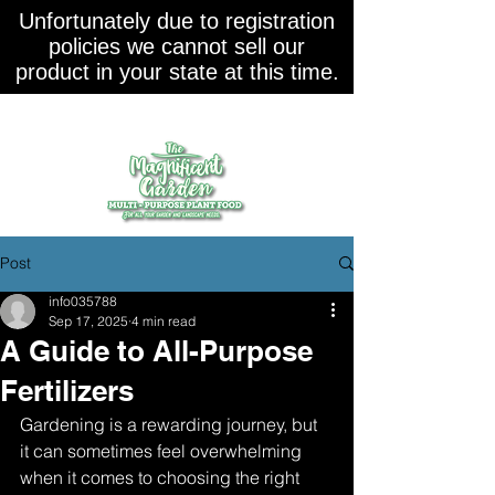
Unfortunately due to registration
policies we cannot sell our
product in your state at this time.
Post
info035788
Sep 17, 2025
4 min read
A Guide to All-Purpose
Fertilizers
Gardening is a rewarding journey, but 
it can sometimes feel overwhelming 
when it comes to choosing the right 