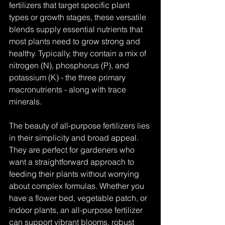
fertilizers that target specific plant 
types or growth stages, these versatile 
blends supply essential nutrients that 
most plants need to grow strong and 
healthy. Typically, they contain a mix of 
nitrogen (N), phosphorus (P), and 
potassium (K) - the three primary 
macronutrients - along with trace 
minerals.
The beauty of all-purpose fertilizers lies 
in their simplicity and broad appeal. 
They are perfect for gardeners who 
want a straightforward approach to 
feeding their plants without worrying 
about complex formulas. Whether you 
have a flower bed, vegetable patch, or 
indoor plants, an all-purpose fertilizer 
can support vibrant blooms, robust 