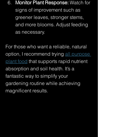
Monitor Plant Response:
 Watch for 
signs of improvement such as 
greener leaves, stronger stems, 
and more blooms. Adjust feeding 
as necessary.
For those who want a reliable, natural 
option, I recommend trying 
all purpose 
plant food
 that supports rapid nutrient 
absorption and soil health. It’s a 
fantastic way to simplify your 
gardening routine while achieving 
magnificent results.