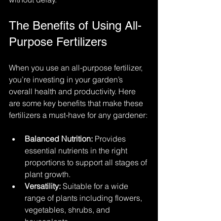
The Benefits of Using All-
Purpose Fertilizers
When you use an all-purpose fertilizer, 
you’re investing in your garden’s 
overall health and productivity. Here 
are some key benefits that make these 
fertilizers a must-have for any gardener:
Balanced Nutrition:
 Provides 
essential nutrients in the right 
proportions to support all stages of 
plant growth.
Versatility:
 Suitable for a wide 
range of plants including flowers, 
vegetables, shrubs, and 