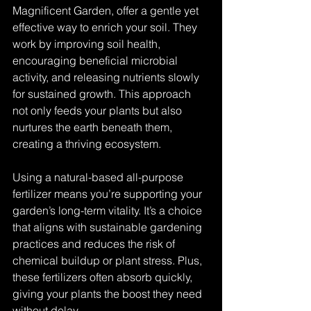
Magnificent Garden, offer a gentle yet 
effective way to enrich your soil. They 
work by improving soil health, 
encouraging beneficial microbial 
activity, and releasing nutrients slowly 
for sustained growth. This approach 
not only feeds your plants but also 
nurtures the earth beneath them, 
creating a thriving ecosystem.
Using a natural-based all-purpose 
fertilizer means you’re supporting your 
garden’s long-term vitality. It’s a choice 
that aligns with sustainable gardening 
practices and reduces the risk of 
chemical buildup or plant stress. Plus, 
these fertilizers often absorb quickly, 
giving your plants the boost they need 
without delay.