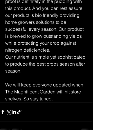
proof is definitely in the pudding with 
this product. And you can rest assure 
our product is bio friendly providing 
home growers solutions to be 
successful every season. Our product 
is brewed to grow outstanding yields 
while protecting your crop against 
nitrogen deficiencies. 
Our nutrient is simple yet sophisticated 
to produce the best crops season after 
season.
We will keep everyone updated when 
The Magnificent Garden will hit store 
shelves. So stay tuned.