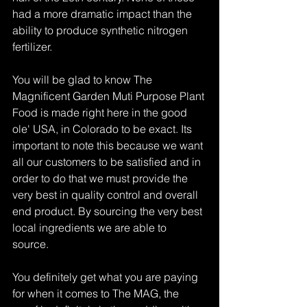
had a more dramatic impact than the 
ability to produce synthetic nitrogen 
fertilizer.
You will be glad to know The 
Magnificent Garden Muti Purpose Plant 
Food is made right here in the good 
ole' USA, in Colorado to be exact. Its 
important to note this because we want 
all our customers to be satisfied and in 
order to do that we must provide the 
very best in quality control and overall 
end product. By sourcing the very best 
local ingredients we are able to 
source. 
You definitely get what you are paying 
for when it comes to The MAG, the 