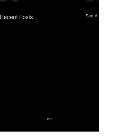
See All
Recent Posts