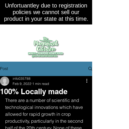
Unfortuantley due to registration
policies we cannot sell our
product in your state at this time.
Post
info035788
Feb 9, 2022
1 min read
100% Locally made
There are a number of scientific and 
technological innovations which have 
allowed for rapid growth in crop 
productivity, particularly in the second 
half of the 20th century. None of these 